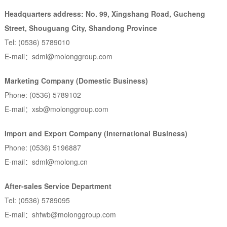
Headquarters address: No. 99, Xingshang Road, Gucheng
Street, Shouguang City, Shandong Province
Tel: (0536) 5789010
E-mail：sdml@molonggroup.com
Marketing Company (Domestic Business)
Phone: (0536) 5789102
E-mail：xsb@molonggroup.com
Import and Export Company (International Business)
Phone: (0536) 5196887
E-mail：sdml@molong.cn
After-sales Service Department
Tel: (0536) 5789095
E-mail：shfwb@molonggroup.com