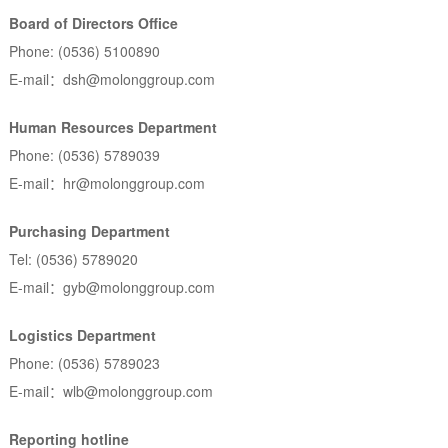
Board of Directors Office
Phone: (0536) 5100890
E-mail：dsh@molonggroup.com
Human Resources Department
Phone: (0536) 5789039
E-mail：hr@molonggroup.com
Purchasing Department
Tel: (0536) 5789020
E-mail：gyb@molonggroup.com
Logistics Department
Phone: (0536) 5789023
E-mail：wlb@molonggroup.com
Reporting hotline