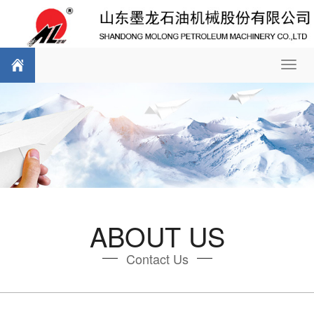
Toggl
navig
ABOUT US
Contact Us