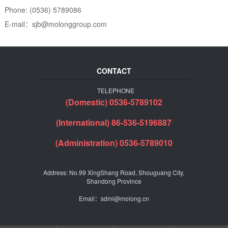
Phone: (0536) 5789086
E-mail：sjb@molonggroup.com
CONTACT
TELEPHONE
(Domestic) 0536-5789102
(International) 86-536-5196887
(Administration) 0536-5789010
Address: No.99 XingShang Road, Shouguang City,
Shandong Province
Email：sdml@molong.cn