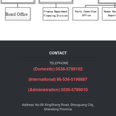
CONTACT
TELEPHONE
(Domestic) 0536-5789102
(International) 86-536-5196887
(Administration) 0536-5789010
Address: No.99 XingShang Road, Shouguang City,
Shandong Province