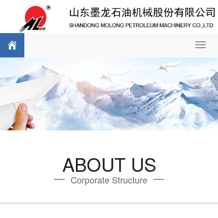
Toggl
navig
ABOUT US
Corporate Structure