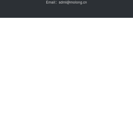
Email：sdml@molong.cn